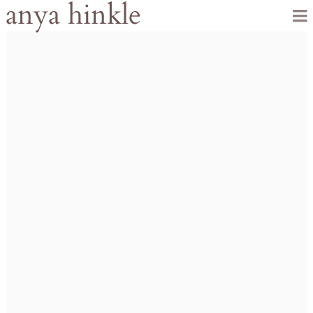
anya hinkle